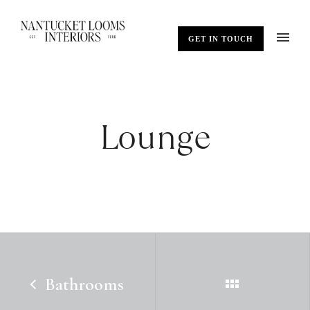
GET IN TOUCH
Lounge
Bathrooms