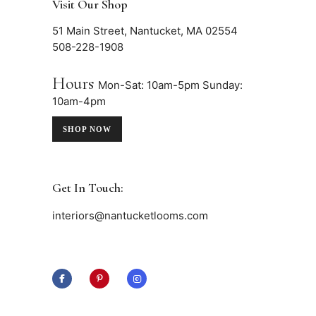
Visit Our Shop
51 Main Street, Nantucket, MA 02554
508-228-1908
Hours
Mon-Sat: 10am-5pm
Sunday:
10am-4pm
SHOP NOW
Get In Touch:
interiors@nantucketlooms.com