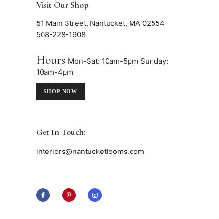
Visit Our Shop
51 Main Street, Nantucket, MA 02554
508-228-1908
Hours
Mon-Sat: 10am-5pm
Sunday:
10am-4pm
SHOP NOW
Get In Touch:
interiors@nantucketlooms.com