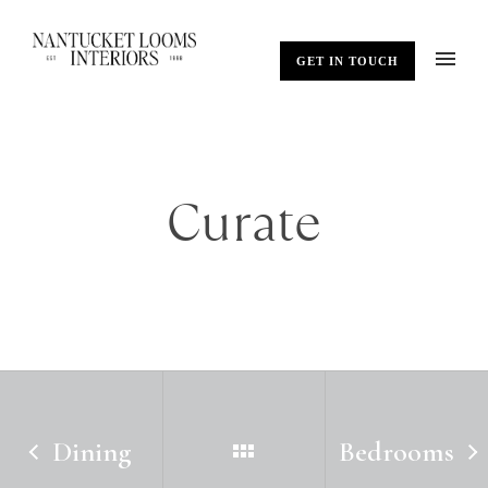
GET IN TOUCH
Curate
Dining
Bedrooms